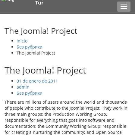
Tur
Toggl
navig
The Joomla! Project
Inicio
Без рубрики
The Joomla! Project
The Joomla! Project
01 de enero de 2011
admin
Без рубрики
There are millions of users around the world and thousands
of people who contribute to the Joomla! Project. They work in
three main groups: the Production Working Group,
responsible for everything that goes into software and
documentation; the Community Working Group, responsible
for creating a nurturing the community; and Open Source