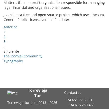
Matters, the non profit organization responsible for managing
legal, financial and organizational issues.
Joomla! is a free and open source project, which uses the GNU
General Public License version 2 or later.
Anterior
1
2
3
4
Siguiente
The Joomla! Community
Typography
Torrevieja
Contactos
Tur
+34 651 77 60 51
Torrevieja-tur.com 2013 - 2026
+34 615 28 14 76