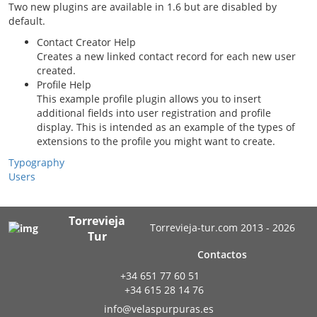
Two new plugins are available in 1.6 but are disabled by
default.
Contact Creator Help
Creates a new linked contact record for each new user
created.
Profile Help
This example profile plugin allows you to insert
additional fields into user registration and profile
display. This is intended as an example of the types of
extensions to the profile you might want to create.
Typography
Users
Torrevieja
Torrevieja-tur.com 2013 - 2026
Tur
Contactos
+34 651 77 60 51
+34 615 28 14 76
info@velaspurpuras.es