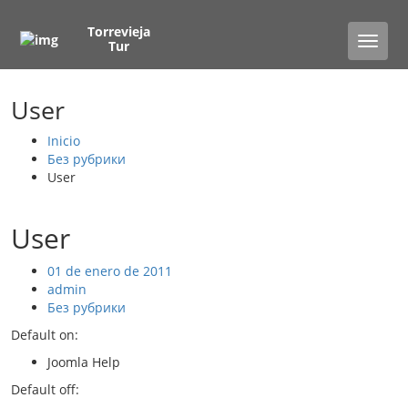
Torrevieja
Toggle
Tur
naviga
User
Inicio
Без рубрики
User
User
01 de enero de 2011
admin
Без рубрики
Default on:
Joomla Help
Default off: